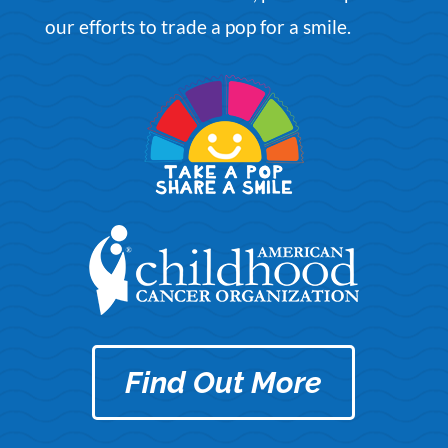
our efforts to
trade a po
p
for a smile
.
Find Out More