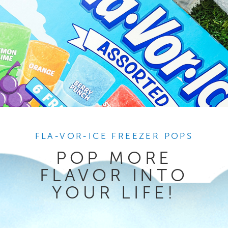
FLA-VOR-ICE FREEZER POPS
POP MORE
FLAVOR INTO
YOUR LIFE!