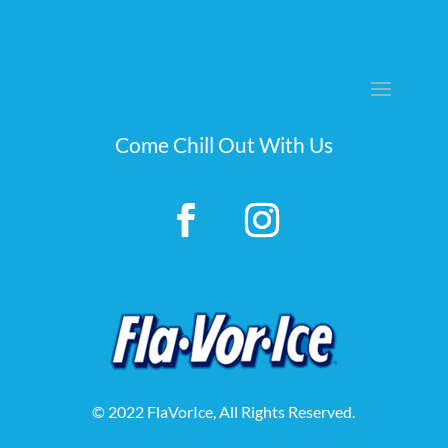
Come Chill Out With Us
© 2022 FlaVorIce, All Rights Reserved.