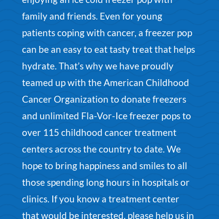
family and friends. Even for young
patients coping with cancer, a freezer pop
can be an easy to eat tasty treat that helps
hydrate. That’s why we have proudly
teamed up with the American Childhood
Cancer Organization to donate freezers
and unlimited Fla-Vor-Ice freezer pops to
over 115 childhood cancer treatment
centers across the country to date. We
hope to bring happiness and smiles to all
those spending long hours in hospitals or
clinics.
If you know a treatment center
that would be interested, please
help us in