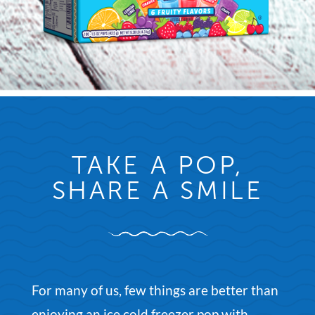
TAKE A POP,
SHARE A SMILE
For many of us, few things are better than
enjoying an ice cold freezer pop with