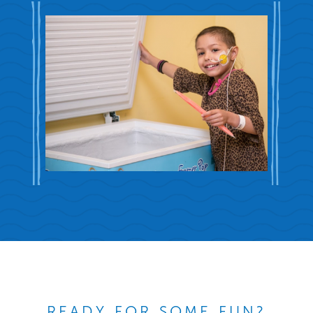
READY FOR SOME FUN?