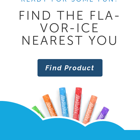
FIND THE FLA-
VOR-ICE
NEAREST YOU
Find Product